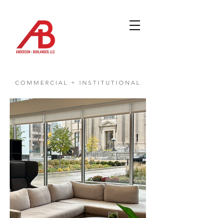
COMMERCIAL + INSTITUTIONAL